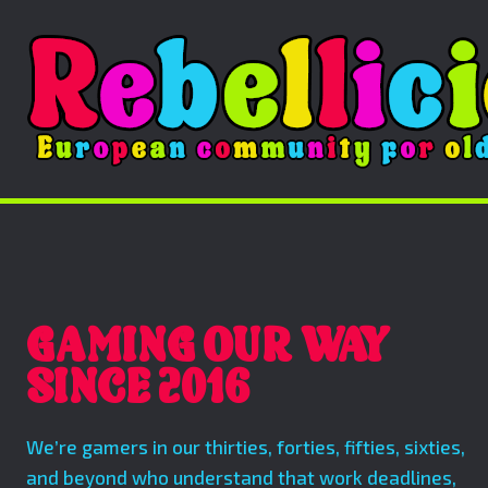
GAMING OUR WAY
SINCE 2016
We’re gamers in our thirties, forties, fifties, sixties,
and beyond who understand that work deadlines,