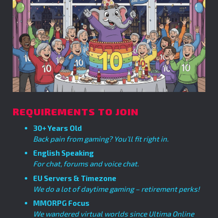
REQUIREMENTS TO JOIN
30+ Years Old
Back pain from gaming? You’ll fit right in.
English Speaking
For chat, forums and voice chat.
EU Servers & Timezone
We do a lot of daytime gaming – retirement perks!
MMORPG Focus
We wandered virtual worlds since Ultima Online