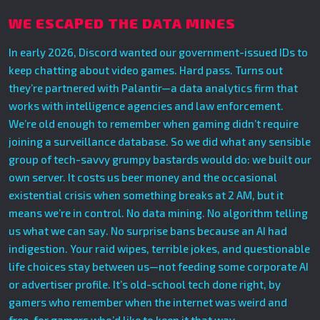
WE ESCAPED THE DATA MINES
In early 2026, Discord wanted our government-issued IDs to
keep chatting about video games. Hard pass. Turns out
they’re partnered with Palantir—a data analytics firm that
works with intelligence agencies and law enforcement.
We’re old enough to remember when gaming didn’t require
joining a surveillance database. So we did what any sensible
group of tech-savvy grumpy bastards would do: we built our
own server. It costs us beer money and the occasional
existential crisis when something breaks at 2 AM, but it
means we’re in control. No data mining. No algorithm telling
us what we can say. No surprise bans because an AI had
indigestion. Your raid wipes, terrible jokes, and questionable
life choices stay between us—not feeding some corporate AI
or advertiser profile. It’s old-school tech done right, by
gamers who remember when the internet was weird and