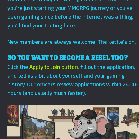
you’re just starting your MMORPG journey or you’ve
been gaming since before the internet was a thing,
you’ll find your footing here.
New members are always welcome. The kettle’s on.
SO YOU WANT TO BECOME A REBEL TOO?
Click the
Apply to Join button
, fill out the application,
and tell us a bit about yourself and your gaming
history. Our officers review applications within 24-48
hours (and usually much faster).