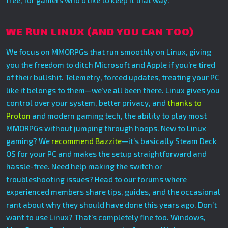
free, for gamers who’d like to keep it that way.
WE RUN LINUX (AND YOU CAN TOO)
We focus on MMORPGs that run smoothly on Linux, giving
you the freedom to ditch Microsoft and Apple if you’re tired
of their bullshit. Telemetry, forced updates, treating your PC
like it belongs to them—we’ve all been there. Linux gives you
control over your system, better privacy, and
thanks to
Proton
and modern gaming tech, the ability to play most
MMORPGs without jumping through hoops. New to Linux
gaming? We
recommend Bazzite
—it’s basically Steam Deck
OS for your PC and makes the setup straightforward and
hassle-free. Need help making the switch or
troubleshooting issues? Head to our forums where
experienced members share tips, guides, and the occasional
rant about why they should have done this years ago. Don’t
want to use Linux? That’s completely fine too. Windows,