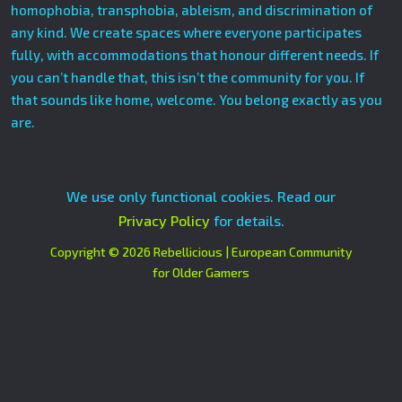
homophobia, transphobia, ableism, and discrimination of
any kind. We create spaces where everyone participates
fully, with accommodations that honour different needs. If
you can’t handle that, this isn’t the community for you. If
that sounds like home, welcome. You belong exactly as you
are.
We use only functional cookies. Read our
Privacy Policy
for details.
Copyright © 2026 Rebellicious | European Community
for Older Gamers