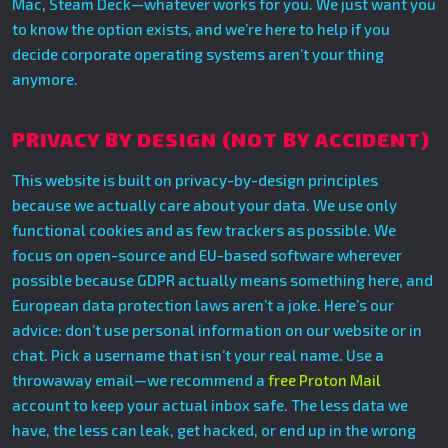
Mac, Steam Deck—whatever works for you. We just want you
to know the option exists, and we’re here to help if you
decide corporate operating systems aren’t your thing
anymore.
PRIVACY BY DESIGN (NOT BY ACCIDENT)
This website is built on privacy-by-design principles
because we actually care about your data. We use only
functional cookies and as few trackers as possible. We
focus on open-source and EU-based software wherever
possible because GDPR actually means something here, and
European data protection laws aren’t a joke. Here’s our
advice: don’t use personal information on our website or in
chat. Pick a username that isn’t your real name. Use a
throwaway email—we recommend a
free Proton Mail
account to keep your actual inbox safe. The less data we
have, the less can leak, get hacked, or end up in the wrong