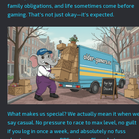
family obligations, and life sometimes come before
gaming. That’s not just okay—it’s expected.
What makes us special? We actually mean it when w
say casual. No pressure to race to max level, no guilt
if you log in once a week, and absolutely no fuss