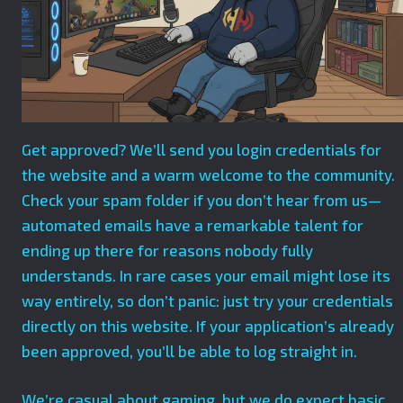
Get approved? We’ll send you login credentials for
the website and a warm welcome to the community.
Check your spam folder if you don’t hear from us—
automated emails have a remarkable talent for
ending up there for reasons nobody fully
understands. In rare cases your email might lose its
way entirely, so don’t panic: just try your credentials
directly on this website. If your application’s already
been approved, you’ll be able to log straight in.
We’re casual about gaming, but we do expect basic