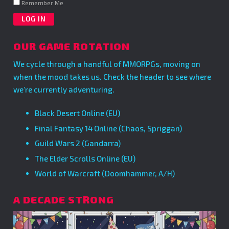
Remember Me
OUR GAME ROTATION
We cycle through a handful of MMORPGs, moving on
when the mood takes us. Check the header to see where
we’re currently adventuring.
Black Desert Online (EU)
Final Fantasy 14 Online (Chaos, Spriggan)
Guild Wars 2 (Gandarra)
The Elder Scrolls Online (EU)
World of Warcraft (Doomhammer, A/H)
A DECADE STRONG