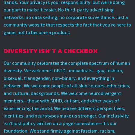
hands. Your privacy is your responsibility, but we’re doing
our part to make it easier. No third-party advertising
networks, no data selling, no corporate surveillance. Just a
community website that respects the fact that you’re here to
game, not to become a product.
DIVERSITY ISN’T A CHECKBOX
Our community celebrates the complete spectrum of human
diversity. We welcome LGBTQ+ individuals—gay, lesbian,
bisexual, transgender, non-binary, and everything in
between. We welcome people of all skin colours, ethnicities,
and cultural backgrounds. We welcome neurodivergent
members—those with ADHD, autism, and other ways of
experiencing the world. We believe different perspectives,
identities, and neurotypes make us stronger. Our inclusivity
isn’t just policy written on a page somewhere—it’s our
foundation. We stand firmly against fascism, racism,