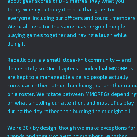
about gear scores or DPS metres. Play what you
fancy, when you fancy it — and that goes for
everyone, including our officers and council members.
We’re all here for the same reason: good people
playing games together and having a laugh while
doing it.
Rebellicious is a small, close-knit community — and
deliberately so. Our chapters in individual MMORPGs
are kept to a manageable size, so people actually
know each other rather than being just another nam
on a roster. We rotate between MMORPGs depending
on what’s holding our attention, and most of us play
during the day rather than burning the midnight oil.
We’re 30+ by design, though we make exceptions for
friends and family of existing members. Whether