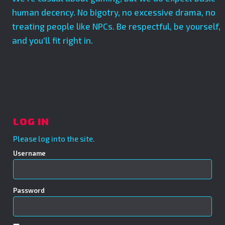
human decency. No bigotry, no excessive drama, no
treating people like NPCs. Be respectful, be yourself,
and you’ll fit right in.
LOG IN
Please log into the site.
Username
Password