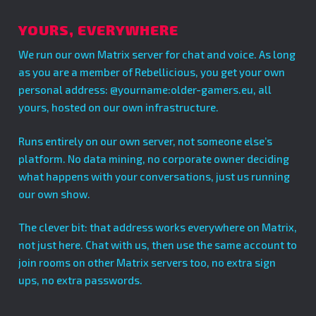
YOURS, EVERYWHERE
We run our own Matrix server for chat and voice. As long
as you are a member of Rebellicious, you get your own
personal address: @yourname:older-gamers.eu, all
yours, hosted on our own infrastructure.
Runs entirely on our own server, not someone else’s
platform. No data mining, no corporate owner deciding
what happens with your conversations, just us running
our own show.
The clever bit: that address works everywhere on Matrix,
not just here. Chat with us, then use the same account to
join rooms on other Matrix servers too, no extra sign
ups, no extra passwords.