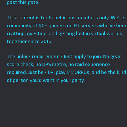
past this gate.
This content is for Rebellicious members only. We’re 
community of 40+ gamers on EU servers who’ve bee
crafting, questing, and getting lost in virtual worlds
together since 2016.
The unlock requirement? Just apply to join. No gear
score check, no DPS metre, no raid experience
required. Just be 40+, play MMORPGs, and be the kind
of person you’d want in your party.