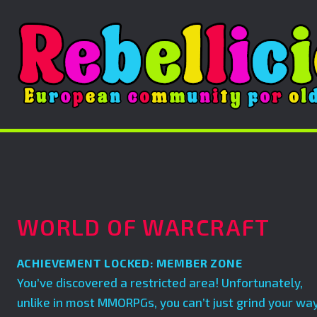
WORLD OF WARCRAFT
ACHIEVEMENT LOCKED: MEMBER ZONE
You’ve discovered a restricted area! Unfortunately,
unlike in most MMORPGs, you can’t just grind your wa