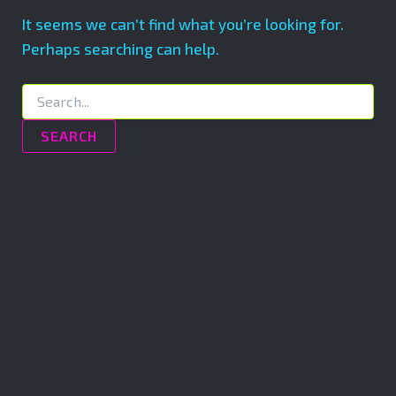
It seems we can’t find what you’re looking for.
Perhaps searching can help.