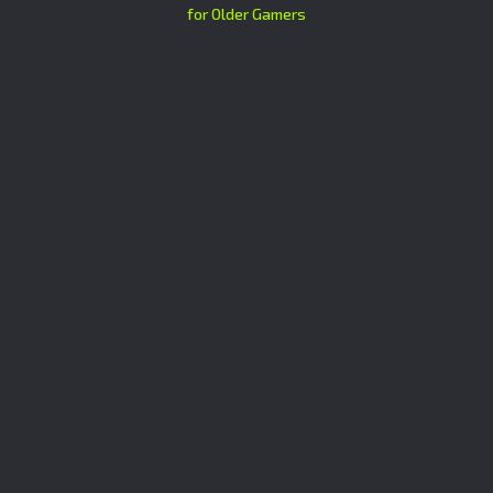
for Older Gamers