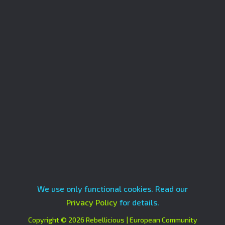
We use only functional cookies. Read our
Privacy Policy
for details.
Copyright © 2026 Rebellicious | European Community