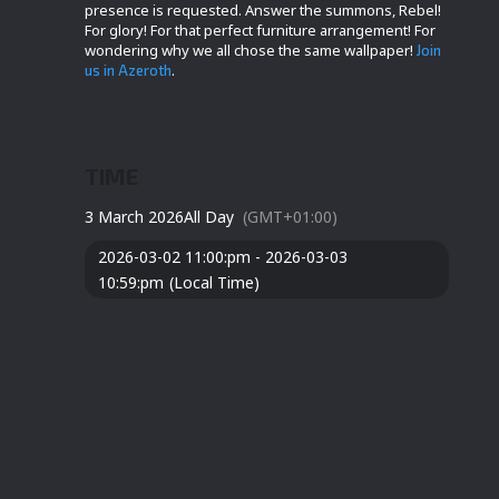
presence is requested. Answer the summons, Rebel!
For glory! For that perfect furniture arrangement! For
wondering why we all chose the same wallpaper!
Join
.
us in Azeroth
TIME
3 March 2026
All Day
(GMT+01:00)
2026-03-02 11:00:pm - 2026-03-03
10:59:pm
(Local Time)