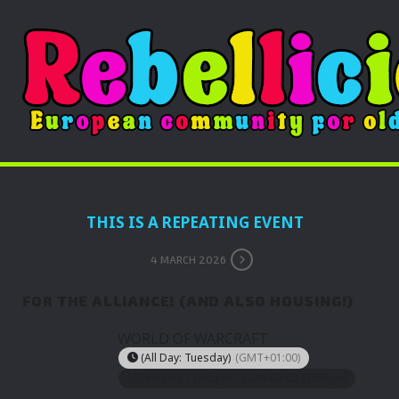
THIS IS A REPEATING EVENT
4 MARCH 2026
FOR THE ALLIANCE! (AND ALSO HOUSING!)
TUE
WORLD OF WARCRAFT
03
(All Day: Tuesday)
(GMT+01:00)
MAR
2026-03-02 11:00:pm - 2026-03-03 10:59:pm