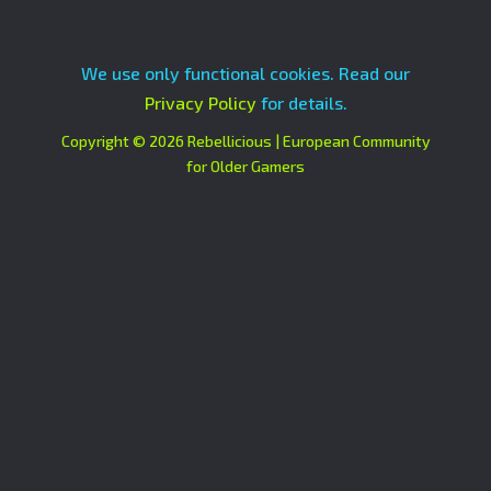
We use only functional cookies. Read our
Privacy Policy
for details.
Copyright © 2026 Rebellicious | European Community
for Older Gamers