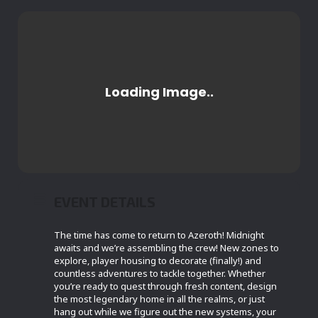
EVENT DETAILS
The time has come to return to Azeroth! Midnight
awaits and we’re assembling the crew! New zones to
explore, player housing to decorate (finally!) and
countless adventures to tackle together. Whether
you’re ready to quest through fresh content, design
the most legendary home in all the realms, or just
hang out while we figure out the new systems, your